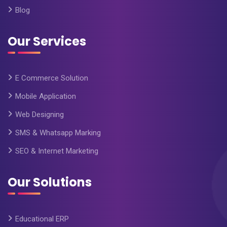
Blog
Our Services
E Commerce Solution
Mobile Application
Web Designing
SMS & Whatsapp Marking
SEO & Internet Marketing
Our Solutions
Educational ERP