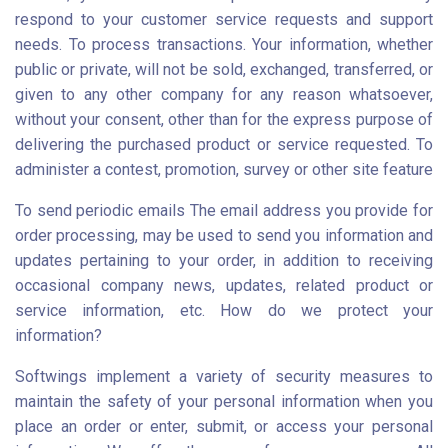
respond to your customer service requests and support
needs. To process transactions. Your information, whether
public or private, will not be sold, exchanged, transferred, or
given to any other company for any reason whatsoever,
without your consent, other than for the express purpose of
delivering the purchased product or service requested. To
administer a contest, promotion, survey or other site feature
To send periodic emails The email address you provide for
order processing, may be used to send you information and
updates pertaining to your order, in addition to receiving
occasional company news, updates, related product or
service information, etc. How do we protect your
information?
Softwings implement a variety of security measures to
maintain the safety of your personal information when you
place an order or enter, submit, or access your personal