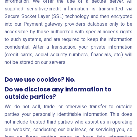
information. We offer the use of a secure server. All
supplied sensitive/credit information is transmitted via
Secure Socket Layer (SSL) technology and then encrypted
into our Payment gateway providers database only to be
accessible by those authorized with special access rights
to such systems, and are required to keep the information
confidential. After a transaction, your private information
(credit cards, social security numbers, financials, etc.) will
not be stored on our servers.
Do we use cookies? No.
Do we disclose any information to
outside parties?
We do not sell, trade, or otherwise transfer to outside
parties your personally identifiable information. This does
not include trusted third parties who assist us in operating
our website, conducting our business, or servicing you, so