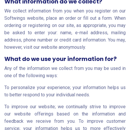
What information do we collect?
We collect information from you when you register on our
Softwings website, place an order or fill out a form. When
ordering or registering on our site, as appropriate, you may
be asked to enter your: name, e-mail address, mailing
address, phone number or credit card information. You may,
however, visit our website anonymously.
What do we use your information for?
Any of the information we collect from you may be used in
one of the following ways:
To personalize your experience; your information helps us
to better respond to your individual needs.
To improve our website; we continually strive to improve
our website offerings based on the information and
feedback we receive from you. To improve customer
service; your information helps us to more effectively