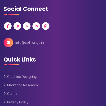
Social Connect
info@softwings.in
Quick Links
Graphics Designing
Marketing Research
Careers
Privacy Policy