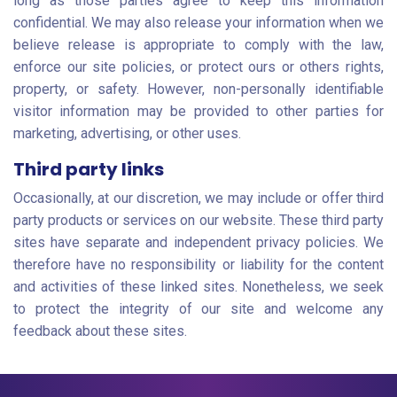
long as those parties agree to keep this information
confidential. We may also release your information when we
believe release is appropriate to comply with the law,
enforce our site policies, or protect ours or others rights,
property, or safety. However, non-personally identifiable
visitor information may be provided to other parties for
marketing, advertising, or other uses.
Third party links
Occasionally, at our discretion, we may include or offer third
party products or services on our website. These third party
sites have separate and independent privacy policies. We
therefore have no responsibility or liability for the content
and activities of these linked sites. Nonetheless, we seek
to protect the integrity of our site and welcome any
feedback about these sites.