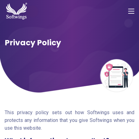
Privacy Policy
This privacy policy sets out how Softwings uses and
protects any information that you give Softwings when you
use this website.